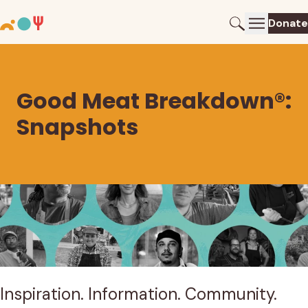
Donate
Good Meat Breakdown®:
Snapshots
Search results
88 results. Showing results 1 through 9.
Inspiration. Information. Community.