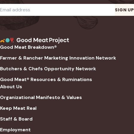
Required
Email address
*
SIGN UP
Good Meat Breakdown®
Farmer & Rancher Marketing Innovation Network
Butchers & Chefs Opportunity Network
Good Meat® Resources & Ruminations
About Us
Organizational Manifesto & Values
Keep Meat Real
Staff & Board
Employment