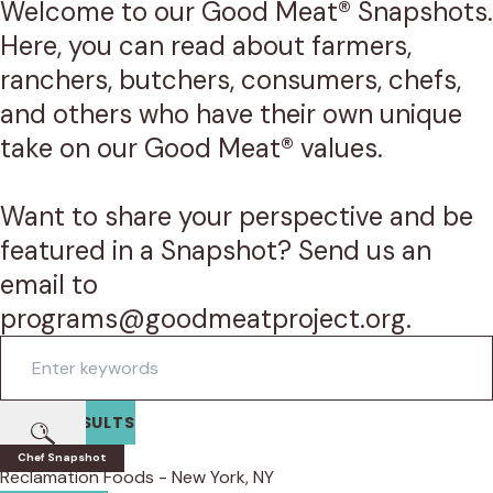
Welcome to our Good Meat® Snapshots.
Here, you can read about farmers,
ranchers, butchers, consumers, chefs,
and others who have their own unique
take on our Good Meat® values.
Want to share your perspective and be
featured in a Snapshot? Send us an
email to
programs@goodmeatproject.org.
Search
FILTER RESULTS
Submit
Edlin Choi
Chef Snapshot
Reclamation Foods - New York, NY