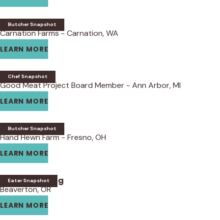
Thomas Coss
Butcher Snapshot
Carnation Farms - Carnation, WA
LEARN MORE
Bob Bennett
Chef Snapshot
Good Meat Project Board Member - Ann Arbor, MI
LEARN MORE
Andy Lane
Butcher Snapshot
Hand Hewn Farm - Fresno, OH
LEARN MORE
Tanya Harding
Eater Snapshot
Beaverton, OR
LEARN MORE