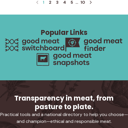
1
2
3
4
5
…
10
Popular Links
Transparency in meat, from
pasture to plate.
Practical tools and a national directory to help you choose—
and champion—ethical and responsible meat.