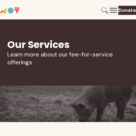
Donate
Our Services
Learn more about our fee-for-service
offerings