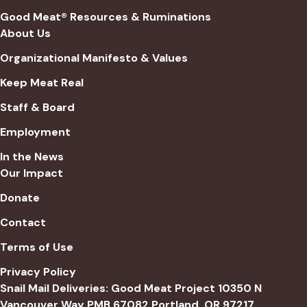
Good Meat® Resources & Ruminations
About Us
Organizational Manifesto & Values
Keep Meat Real
Staff & Board
Employment
In the News
Our Impact
Donate
Contact
Terms of Use
Privacy Policy
Snail Mail Deliveries: Good Meat Project 10350 N
Vancouver Way PMB 67082 Portland, OR 97217