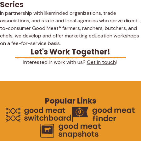
Series
In partnership with likeminded organizations, trade
associations, and state and local agencies who serve direct-
to-consumer Good Meat® farmers, ranchers, butchers, and
chefs, we develop and offer marketing education workshops
on a fee-for-service basis.
Let's Work Together!
Interested in work with us?
Get in touch
!
Popular Links