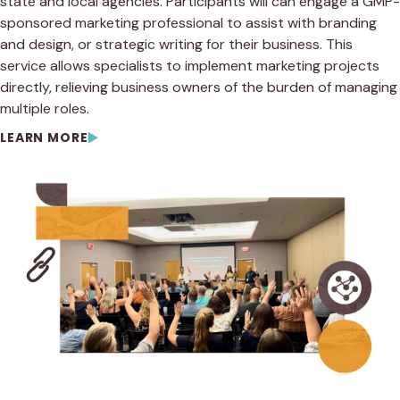
state and local agencies. Participants will can engage a GMP-
sponsored marketing professional to assist with branding
and design, or strategic writing for their business. This
service allows specialists to implement marketing projects
directly, relieving business owners of the burden of managing
multiple roles.
LEARN MORE