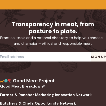
Transparency in meat, from
pasture to plate.
Practical tools and a national directory to help you choose—
and champion—ethical and responsible meat.
Required
Email address
*
SIGN UP
Good Meat Breakdown®
Farmer & Rancher Marketing Innovation Network
Butchers & Chefs Opportunity Network