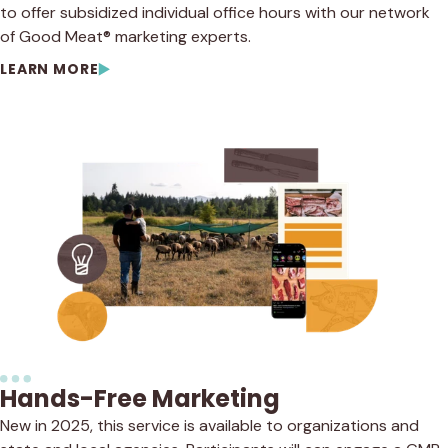
to offer subsidized individual office hours with our network
of Good Meat® marketing experts.
LEARN MORE
Hands-Free Marketing
New in 2025, this service is available to organizations and