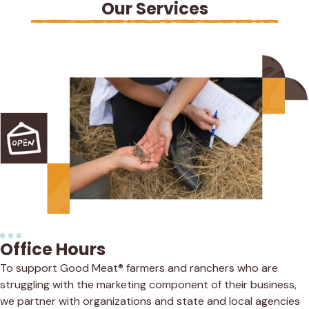
Our Services
Office Hours
To support Good Meat® farmers and ranchers who are
struggling with the marketing component of their business,
we partner with organizations and state and local agencies