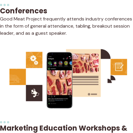
Conferences
Good Meat Project frequently attends industry conferences
in the form of general attendance, tabling, breakout session
leader, and as a guest speaker.
Marketing Education Workshops &