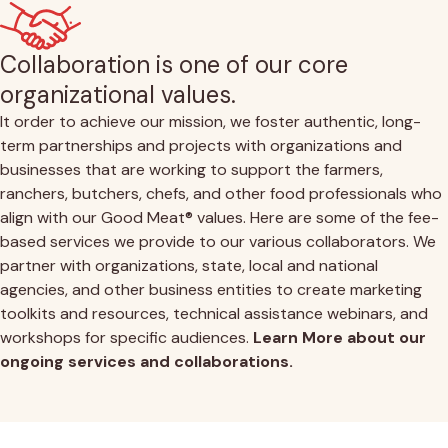
Collaboration is one of our core
organizational values.
It order to achieve our mission, we foster authentic, long-
term partnerships and projects with organizations and
businesses that are working to support the farmers,
ranchers, butchers, chefs, and other food professionals who
align with our Good Meat® values. Here are some of the fee-
based services we provide to our various collaborators. We
partner with organizations, state, local and national
agencies, and other business entities to create marketing
toolkits and resources, technical assistance webinars, and
workshops for specific audiences.
Learn More about our
ongoing services and collaborations.