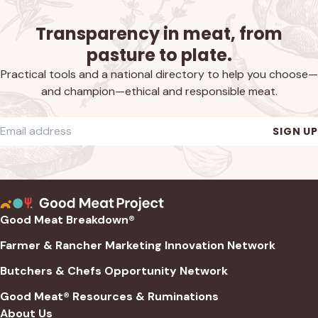
Transparency in meat, from
pasture to plate.
Practical tools and a national directory to help you choose—
and champion—ethical and responsible meat.
Required
Email address
*
SIGN UP
Good Meat Breakdown®
Farmer & Rancher Marketing Innovation Network
Butchers & Chefs Opportunity Network
Good Meat® Resources & Ruminations
About Us