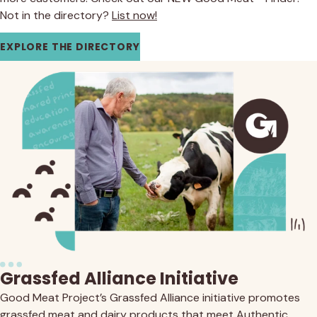
Not in the directory?
List now!
EXPLORE THE DIRECTORY
Grassfed Alliance Initiative
Good Meat Project’s Grassfed Alliance initiative promotes
grassfed meat and dairy products that meet Authentic