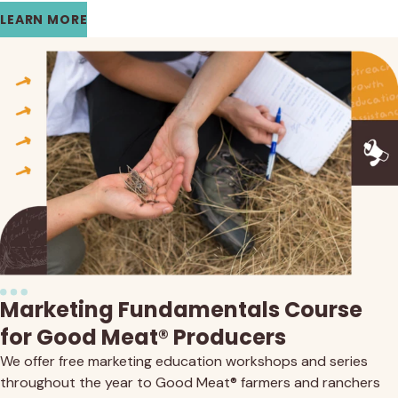
LEARN MORE
Marketing Fundamentals Course
for Good Meat® Producers
We offer free marketing education workshops and series
throughout the year to Good Meat® farmers and ranchers