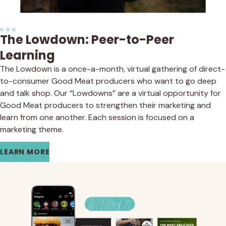
The Lowdown: Peer-to-Peer
Learning
The Lowdown is a once-a-month, virtual gathering of direct-
to-consumer Good Meat producers who want to go deep
and talk shop. Our “Lowdowns” are a virtual opportunity for
Good Meat producers to strengthen their marketing and
learn from one another. Each session is focused on a
marketing theme.
LEARN MORE