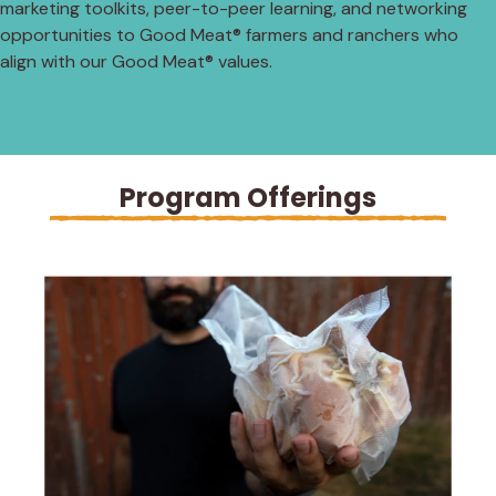
marketing toolkits, peer-to-peer learning, and networking
opportunities to Good Meat® farmers and ranchers who
align with our Good Meat® values.
Program Offerings