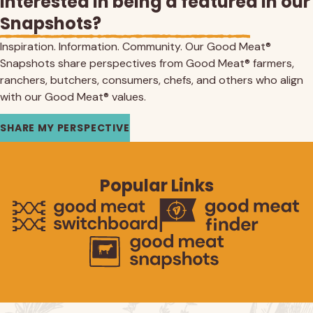
Interested in being a featured in our
Snapshots?
Inspiration. Information. Community. Our Good Meat®
Snapshots share perspectives from Good Meat® farmers,
ranchers, butchers, consumers, chefs, and others who align
with our Good Meat® values.
SHARE MY PERSPECTIVE
Popular Links