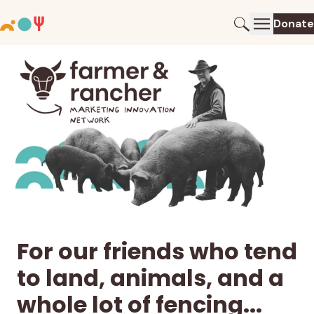
Donate
For our friends who tend
to land, animals, and a
whole lot of fencing...