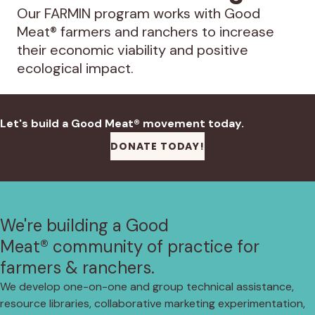
Our FARMIN program works with Good
Meat® farmers and ranchers to increase
their economic viability and positive
ecological impact.
Let's build a Good Meat® movement today.
DONATE TODAY!
We're building a Good
Meat® community of practice for
farmers & ranchers.
We develop one-on-one and group technical assistance,
resource libraries, collaborative marketing experimentation,