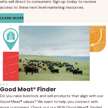
who sell direct to consumers. Sign up today to receive
access to these next level marketing resources.
LEARN MORE
Good Meat® Finder
Do you raise livestock and sell products that align with our
Good Meat® values? We want to help you connect with
more customers. Check out our NEW Good Meat® Finder!