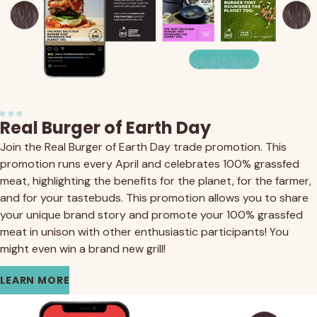
Real Burger of Earth Day
Join the Real Burger of Earth Day trade promotion. This
promotion runs every April and celebrates 100% grassfed
meat, highlighting the benefits for the planet, for the farmer,
and for your tastebuds. This promotion allows you to share
your unique brand story and promote your 100% grassfed
meat in unison with other enthusiastic participants! You
might even win a brand new grill!
LEARN MORE