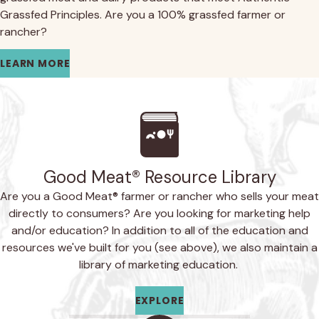
Grassfed Principles. Are you a 100% grassfed farmer or
rancher?
LEARN MORE
Good Meat® Resource Library
Are you a Good Meat® farmer or rancher who sells your meat
directly to consumers? Are you looking for marketing help
and/or education? In addition to all of the education and
resources we've built for you (see above), we also maintain a
library of marketing education.
EXPLORE