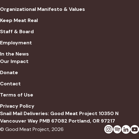
Organizational Manifesto & Values
Keep Meat Real
Staff & Board
Employment
In the News
Our Impact
Donate
Contact
Terms of Use
Privacy Policy
Snail Mail Deliveries: Good Meat Project 10350 N
Vancouver Way PMB 67082 Portland, OR 97217
© Good Meat Project,
2026