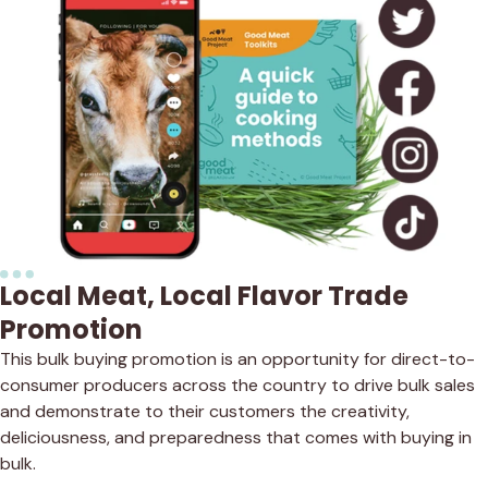
Local Meat, Local Flavor Trade
Promotion
This bulk buying promotion is an opportunity for direct-to-
consumer producers across the country to drive bulk sales
and demonstrate to their customers the creativity,
deliciousness, and preparedness that comes with buying in
bulk.