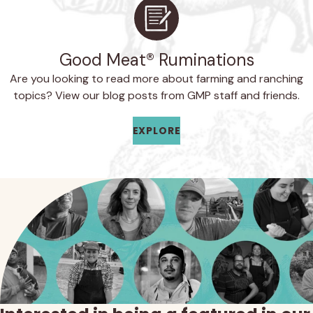
Good Meat® Ruminations
Are you looking to read more about farming and ranching
topics? View our blog posts from GMP staff and friends.
EXPLORE