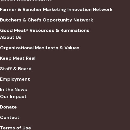
Farmer & Rancher Marketing Innovation Network
Butchers & Chefs Opportunity Network
Good Meat® Resources & Ruminations
About Us
Organizational Manifesto & Values
Keep Meat Real
Staff & Board
Employment
In the News
Our Impact
Donate
Contact
Terms of Use