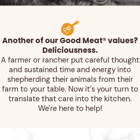
Another of our Good Meat® values?
Deliciousness.
A farmer or rancher put careful thought
and sustained time and energy into
shepherding their animals from their
farm to your table. Now it’s your turn to
translate that care into the kitchen.
We're here to help!