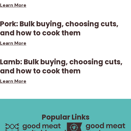
Learn More
Pork: Bulk buying, choosing cuts,
and how to cook them
Learn More
Lamb: Bulk buying, choosing cuts,
and how to cook them
Learn More
Popular Links