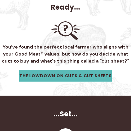
Ready...
You’ve found the perfect local farmer who aligns with
your Good Meat® values, but how do you decide what
cuts to buy and what's this thing called a "cut sheet?"
THE LOWDOWN ON CUTS & CUT SHEETS
...Set...