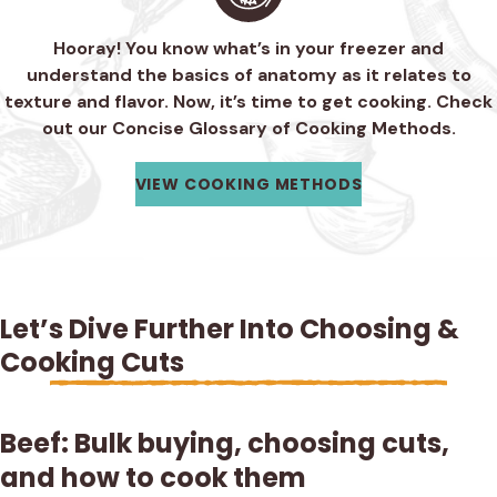
Hooray! You know what’s in your freezer and
understand the basics of anatomy as it relates to
texture and flavor. Now, it’s time to get cooking. Check
out our Concise Glossary of Cooking Methods.
VIEW COOKING METHODS
Let’s Dive Further Into Choosing &
Cooking Cuts
Beef: Bulk buying, choosing cuts,
and how to cook them