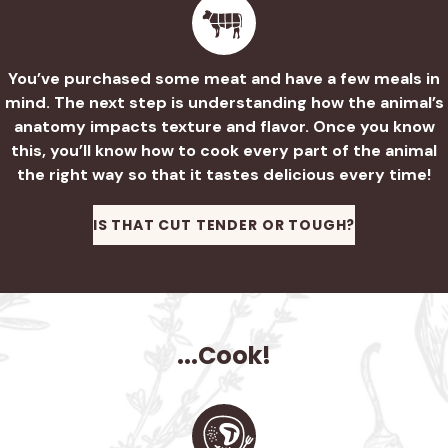
You’ve purchased some meat and have a few meals in
mind. The next step is understanding how the animal’s
anatomy impacts texture and flavor. Once you know
this, you’ll know how to cook every part of the animal
the right way so that it tastes delicious every time!
IS THAT CUT TENDER OR TOUGH?
...Cook!