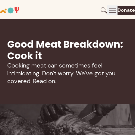
Donate
Good Meat Breakdown:
Cook it
Cooking meat can sometimes feel
intimidating. Don't worry. We've got you
covered. Read on.