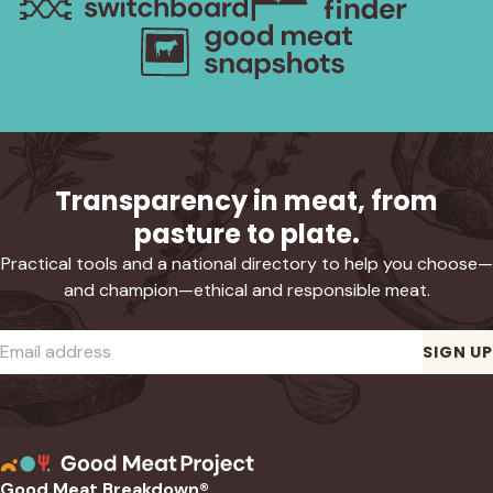
Transparency in meat, from
pasture to plate.
Practical tools and a national directory to help you choose—
and champion—ethical and responsible meat.
Required
Email address
*
SIGN UP
Good Meat Breakdown®