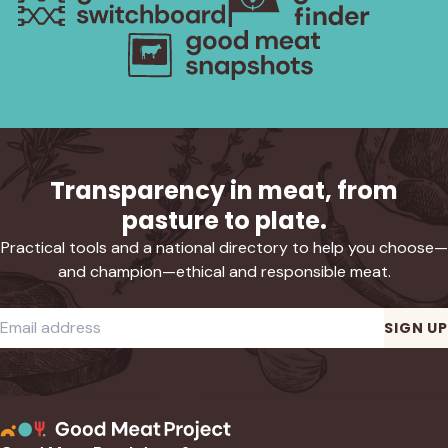
Transparency in meat, from
pasture to plate.
Practical tools and a national directory to help you choose—
and champion—ethical and responsible meat.
Required
Email address
*
SIGN UP