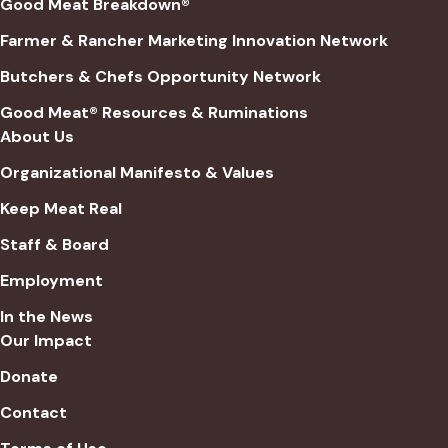
Good Meat Breakdown®
Farmer & Rancher Marketing Innovation Network
Butchers & Chefs Opportunity Network
Good Meat® Resources & Ruminations
About Us
Organizational Manifesto & Values
Keep Meat Real
Staff & Board
Employment
In the News
Our Impact
Donate
Contact