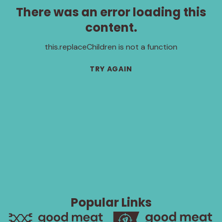
There was an error loading this
content.
this.replaceChildren is not a function
TRY AGAIN
Popular Links