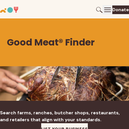
Donate
Good Meat® Finder
Search farms, ranches, butcher shops, restaurants,
and retailers that align with your standards.