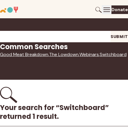
Donate
Search
Search
SUBMIT
Common Searches
Good Meat Breakdown
The Lowdown
Webinars
Switchboard
Your search for “Switchboard”
returned 1 result.