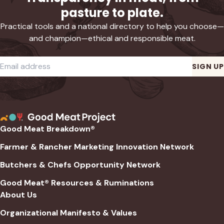
pasture to plate.
Practical tools and a national directory to help you choose—
and champion—ethical and responsible meat.
Required
Email address
*
SIGN UP
Good Meat Breakdown®
Farmer & Rancher Marketing Innovation Network
Butchers & Chefs Opportunity Network
Good Meat® Resources & Ruminations
About Us
Organizational Manifesto & Values