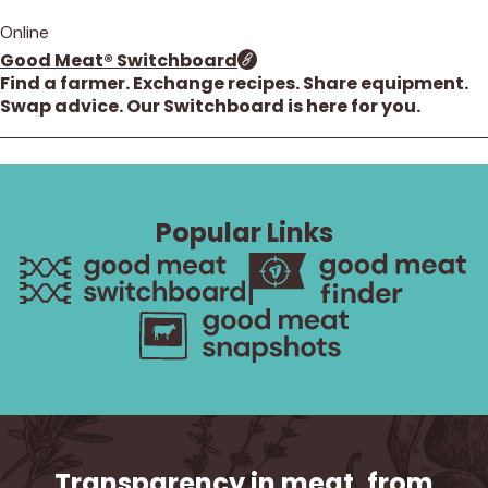
Online
Good Meat® Switchboard
Find a farmer. Exchange recipes. Share equipment.
Swap advice. Our Switchboard is here for you.
1 result. Showing results 1 through 1.
Popular Links
Transparency in meat, from