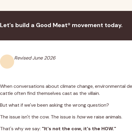
Let's build a Good Meat® movement today.
Revised
June 2026
When conversations about climate change, environmental d
cattle often find themselves cast as the villain.
But what if we've been asking the wrong question?
The issue isn't the cow. The issue is
how
we raise animals.
That's why we say:
"It's not the cow, it's the HOW."