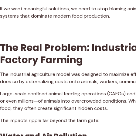
If we want meaningful solutions, we need to stop blaming anim
systems that dominate modern food production.
The Real Problem: Industri
Factory Farming
The industrial agriculture model was designed to maximize eff
does so by externalizing costs onto animals, workers, commun
Large-scale confined animal feeding operations (CAFOs) and
or even millions—of animals into overcrowded conditions. Wh
food, they often create significant hidden costs.
The impacts ripple far beyond the farm gate: