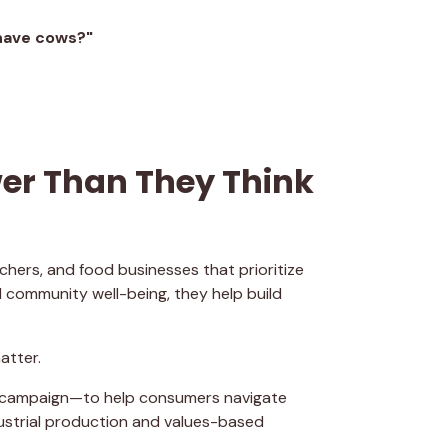
have cows?"
r Than They Think
hers, and food businesses that prioritize
 community well-being, they help build
atter.
l campaign—to help consumers navigate
ustrial production and values-based