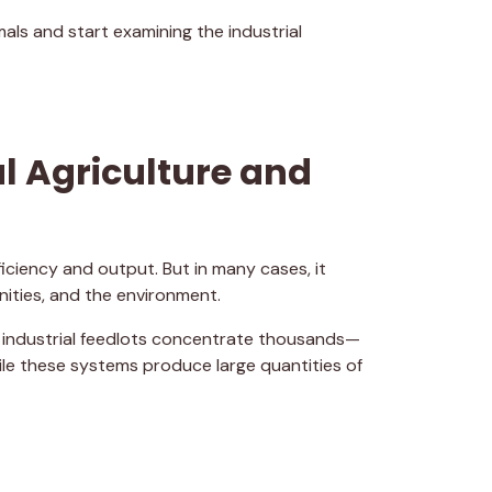
als and start examining the industrial
al Agriculture and
iciency and output. But in many cases, it
ities, and the environment.
 industrial feedlots concentrate thousands—
ile these systems produce large quantities of