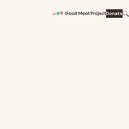
Donate