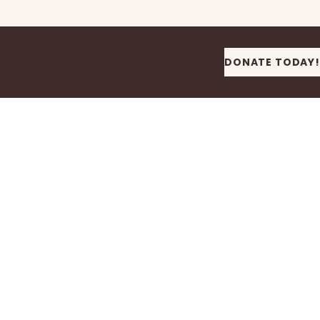
DONATE TODAY!