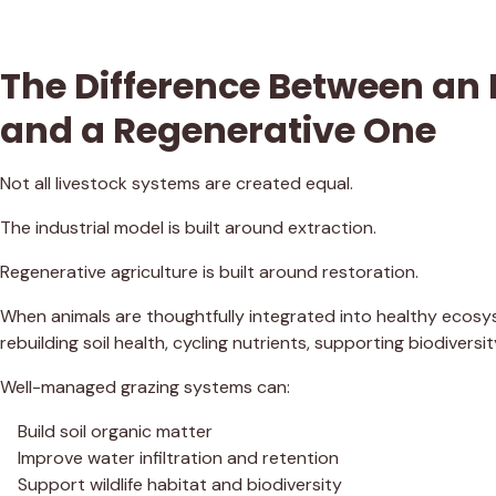
The Difference Between an 
and a Regenerative One
Not all livestock systems are created equal.
The industrial model is built around extraction.
Regenerative agriculture is built around restoration.
When animals are thoughtfully integrated into healthy ecosys
rebuilding soil health, cycling nutrients, supporting biodivers
Well-managed grazing systems can:
Build soil organic matter
Improve water infiltration and retention
Support wildlife habitat and biodiversity