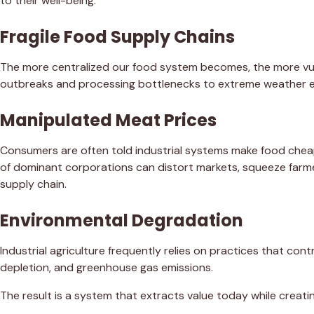
to their well-being.
Fragile Food Supply Chains
The more centralized our food system becomes, the more vul
outbreaks and processing bottlenecks to extreme weather ev
Manipulated Meat Prices
Consumers are often told industrial systems make food chea
of dominant corporations can distort markets, squeeze farme
supply chain.
Environmental Degradation
Industrial agriculture frequently relies on practices that contr
depletion, and greenhouse gas emissions.
The result is a system that extracts value today while creati