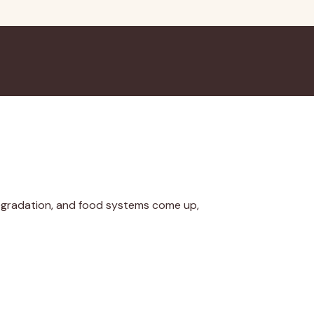
egradation, and food systems come up,