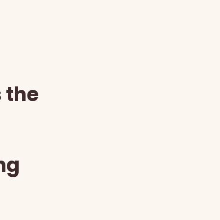
s the
ng