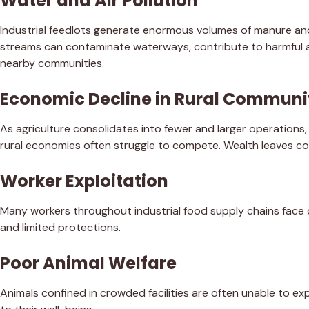
Water and Air Pollution
Industrial feedlots generate enormous volumes of manure a
streams can contaminate waterways, contribute to harmful al
nearby communities.
Economic Decline in Rural Communi
As agriculture consolidates into fewer and larger operations
rural economies often struggle to compete. Wealth leaves com
Worker Exploitation
Many workers throughout industrial food supply chains face
and limited protections.
Poor Animal Welfare
Animals confined in crowded facilities are often unable to e