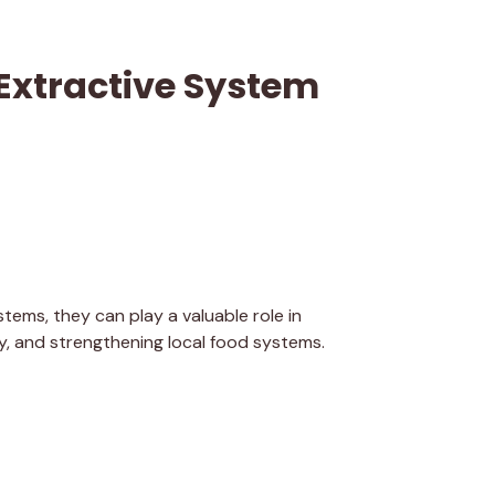
Extractive System
tems, they can play a valuable role in
ity, and strengthening local food systems.