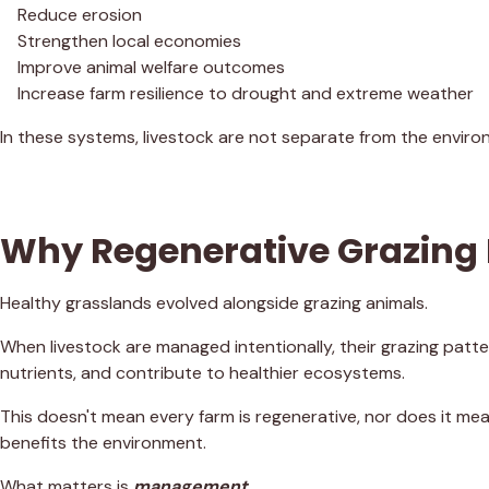
Reduce erosion
Strengthen local economies
Improve animal welfare outcomes
Increase farm resilience to drought and extreme weather
In these systems, livestock are not separate from the enviro
Why Regenerative Grazing
Healthy grasslands evolved alongside grazing animals.
When livestock are managed intentionally, their grazing patte
nutrients, and contribute to healthier ecosystems.
This doesn't mean every farm is regenerative, nor does it me
benefits the environment.
What matters is
management
.