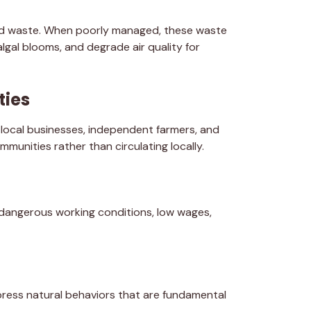
nd waste. When poorly managed, these waste
gal blooms, and degrade air quality for
ties
, local businesses, independent farmers, and
munities rather than circulating locally.
 dangerous working conditions, low wages,
xpress natural behaviors that are fundamental