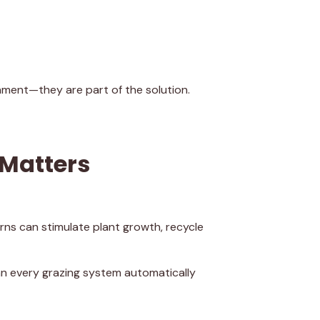
nment—they are part of the solution.
 Matters
rns can stimulate plant growth, recycle
an every grazing system automatically