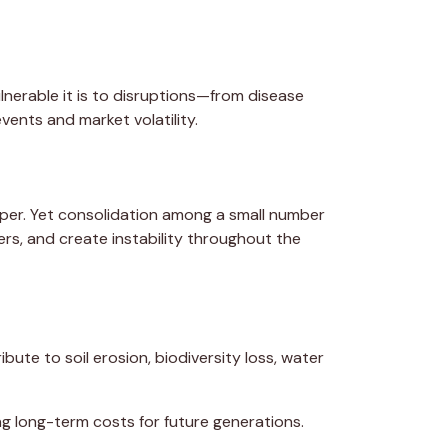
nerable it is to disruptions—from disease
ents and market volatility.
per. Yet consolidation among a small number
rs, and create instability throughout the
ibute to soil erosion, biodiversity loss, water
ng long-term costs for future generations.