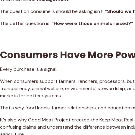
The question consumers should be asking isn't:
"Should we 
The better question is:
"How were those animals raised?"
Consumers Have More Powe
Every purchase is a signal.
When consumers support farmers, ranchers, processors, butc
transparency, animal welfare, environmental stewardship, and
markets for better systems.
That's why food labels, farmer relationships, and education m
It's also why Good Meat Project created the Keep Meat Rea
confusing claims and understand the difference between ind
agriculture.