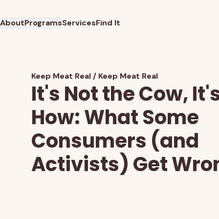
About
Programs
Services
Find It
Keep Meat Real
Keep Meat Real
It's Not the Cow, It'
How: What Some
Consumers (and
Activists) Get Wro